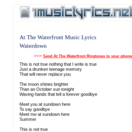
At The Waterfront Music Lyrics
Waterdown
>>>
Send At The Waterfront Ringtones to your phone
This is not true nothing that I write is true
Just a drunken teenage memory
That will never replace you
The moon shines brighter
Than an October sun tonight
Waving hands that tell a forever goodbye
Meet you at sundown here
To say goodbye
Meet me at sundown here
Summer
This is not true