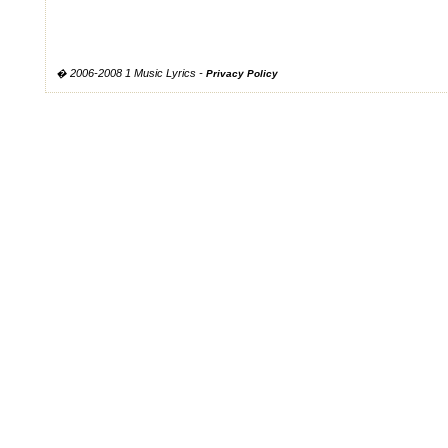
� 2006-2008 1 Music Lyrics -
Privacy Policy