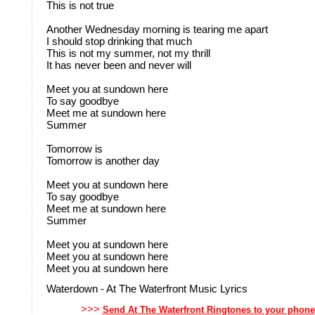
This is not true
Another Wednesday morning is tearing me apart
I should stop drinking that much
This is not my summer, not my thrill
It has never been and never will
Meet you at sundown here
To say goodbye
Meet me at sundown here
Summer
Tomorrow is
Tomorrow is another day
Meet you at sundown here
To say goodbye
Meet me at sundown here
Summer
Meet you at sundown here
Meet you at sundown here
Meet you at sundown here
Waterdown - At The Waterfront Music Lyrics
>>>
Send At The Waterfront Ringtones to your phone