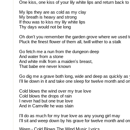
One kiss, one kiss of your lily white lips and return back t
My lips they are as cold as my clay
My breath is heavy and strong
If thou was to kiss my lily white lips
Thy days would not be long
Oh don't you remember the garden grove where we used t
Pluck the finest flower of them all, twill wither to a stalk
Go fetch me a nun from the dungeon deep
And water from a stone
And white milk from a maiden's breast,
That babe ere never known
Go dig me a grave both long, wide and deep as quickly a
I'll lie down in it and take one sleep for twelve month and o
Cold blows the wind over my true love
Cold blows the drops of rain
I never had but one true love
And in Camville he was slain
I'll do as much for my true love as any young girl may
I'll sit and weep down by his grave for twelve month and o
Ween - Cold Blows The Wind Music Lyrics