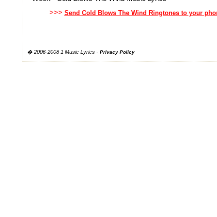
>>>
Send Cold Blows The Wind Ringtones to your pho
� 2006-2008 1 Music Lyrics -
Privacy Policy