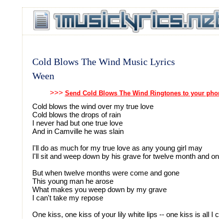
Cold Blows The Wind Music Lyrics
Ween
>>>
Send Cold Blows The Wind Ringtones to your pho
Cold blows the wind over my true love
Cold blows the drops of rain
I never had but one true love
And in Camville he was slain
I'll do as much for my true love as any young girl may
I'll sit and weep down by his grave for twelve month and o
But when twelve months were come and gone
This young man he arose
What makes you weep down by my grave
I can't take my repose
One kiss, one kiss of your lily white lips -- one kiss is all I 