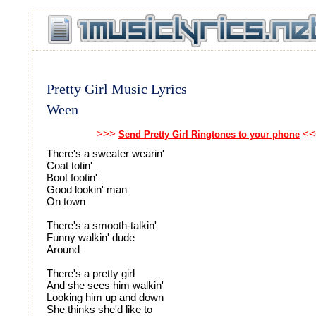
Pretty Girl Music Lyrics
Ween
>>>
<<
Send Pretty Girl Ringtones to your phone
There's a sweater wearin'
Coat totin'
Boot footin'
Good lookin' man
On town
There's a smooth-talkin'
Funny walkin' dude
Around
There's a pretty girl
And she sees him walkin'
Looking him up and down
She thinks she'd like to