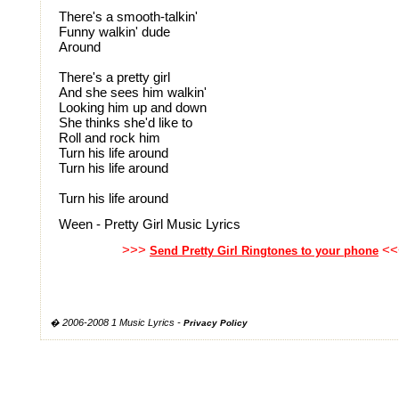
There's a smooth-talkin'
Funny walkin' dude
Around
There's a pretty girl
And she sees him walkin'
Looking him up and down
She thinks she'd like to
Roll and rock him
Turn his life around
Turn his life around
Turn his life around
Ween - Pretty Girl Music Lyrics
>>>
<<
Send Pretty Girl Ringtones to your phone
� 2006-2008 1 Music Lyrics -
Privacy Policy