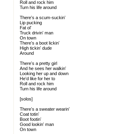
Roll and rock him
Turn his life around
There's a scum-suckin'
Lip pucking
Fat ol'
Truck drivin' man
On town
There's a boot lickin'
High tickin' dude
Around
There's a pretty girl
And he sees her walkin'
Looking her up and down
He'd like for her to
Roll and rock him
Turn his life around
[solos]
There's a sweater wearin'
Coat totin'
Boot footin'
Good lookin' man
On town